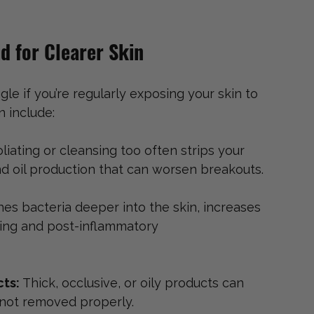
d for Clearer Skin
le if you’re regularly exposing your skin to 
 include:
liating or cleansing too often strips your 
und oil production that can worsen breakouts.
hes bacteria deeper into the skin, increases 
rring and post-inflammatory 
ts: 
Thick, occlusive, or oily products can 
f not removed properly.