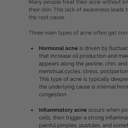
Many people treat their acne without k
their skin. This lack of awareness leads 
the root cause.
Three main types of acne often get con
Hormonal acne
is driven by fluctu
that increase oil production and mak
appears along the jawline, chin, an
menstrual cycles, stress, postpartum
This type of acne is typically deepe
the underlying cause is internal hor
congestion.
Inflammatory acne
occurs when por
cells, then trigger a strong inflamma
painful pimples, pustules, and some