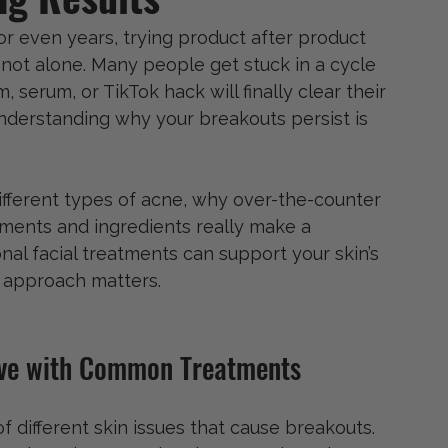
or even years, trying product after product 
not alone. Many people get stuck in a cycle 
, serum, or TikTok hack will finally clear their 
understanding why your breakouts persist is 
ifferent types of acne, why over-the-counter 
tments and ingredients really make a 
onal facial treatments can support your skin’s 
 approach matters.
ove with Common Treatments
f different skin issues that cause breakouts. 