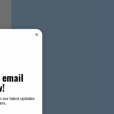
 email
w!
o our latest updates
ers.