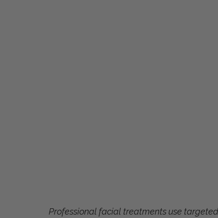
Professional facial treatments use targete