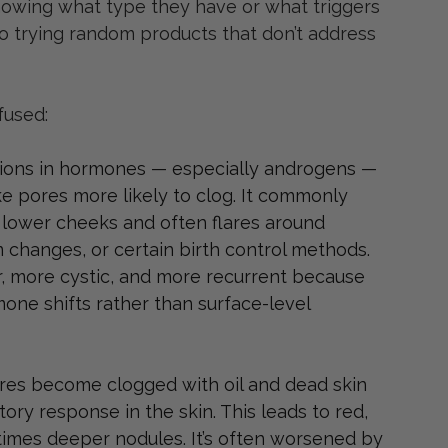
nowing what type they have or what triggers 
to trying random products that don’t address 
fused:
ations in hormones — especially androgens — 
e pores more likely to clog. It commonly 
d lower cheeks and often flares around 
 changes, or certain birth control methods. 
r, more cystic, and more recurrent because 
mone shifts rather than surface-level 
es become clogged with oil and dead skin 
tory response in the skin. This leads to red, 
times deeper nodules. It’s often worsened by 