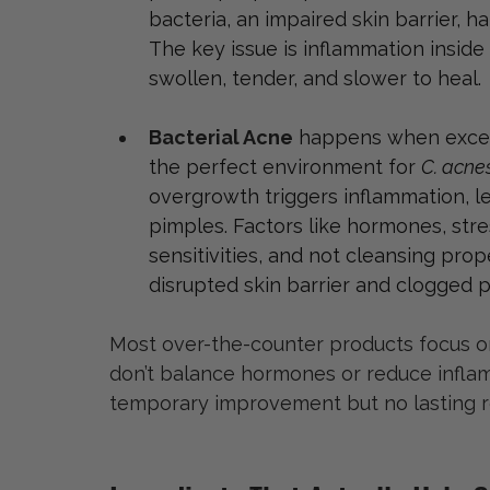
bacteria, an impaired skin barrier, ha
The key issue is inflammation inside
swollen, tender, and slower to heal.
Bacterial Acne
 happens when excess
the perfect environment for 
C. acne
overgrowth triggers inflammation, l
pimples. Factors like hormones, stres
sensitivities, and not cleansing proper
disrupted skin barrier and clogged p
Most over-the-counter products focus on 
don’t balance hormones or reduce inflamm
temporary improvement but no lasting re