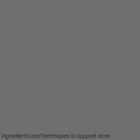
d ingredients and techniques to support acne 