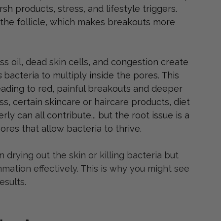
rsh products, stress, and lifestyle triggers. 
 the follicle, which makes breakouts more 
 oil, dead skin cells, and congestion create 
s 
bacteria to multiply inside the pores. This 
eading to red, painful breakouts and deeper 
s, certain skincare or haircare products, diet 
ly can all contribute... but the root issue is a 
ores that allow bacteria to thrive.
drying out the skin or killing bacteria but 
ation effectively. This is why you might see 
sults.