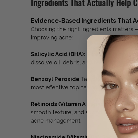
Ingredients That Actually Help 
Evidence-Based Ingredients That Ac
Choosing the right ingredients matters 
improving acne:
Salicylic Acid (BHA): 
A beta-hydroxy acid
dissolve oil, debris, and buildup that le
Benzoyl Peroxide 
Targets 
C. acnes
 bact
most effective topical ingredients for i
Retinoids (Vitamin A derivatives): 
Incre
smooth texture, and support overall skin
acne management.
Niacinamide (Vitamin B3): 
Soothes infla