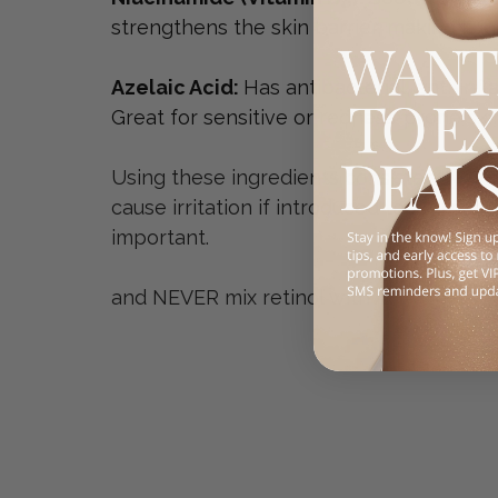
strengthens the skin barrier, making it i
Azelaic Acid: 
Has antibacterial, anti-in
Great for sensitive or redness-prone sk
Using these ingredients consistently and 
cause irritation if introduced too quickly
important. 
and NEVER mix retinol with AHA (that's t