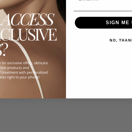
deal alongside stronger actives.
flammatory, and pigment-reducing properties. 
SIGN ME 
in and helps fade post-acne marks.
.
NO, THAN
correctly is key. For example, retinoids can 
, so building tolerance over weeks is 
ooooo much exfoliation!)