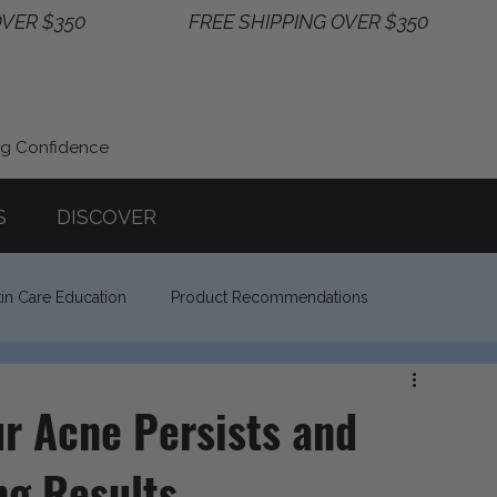
ng Confidence
S
DISCOVER
in Care Education
Product Recommendations
r Acne Persists and
ng Results