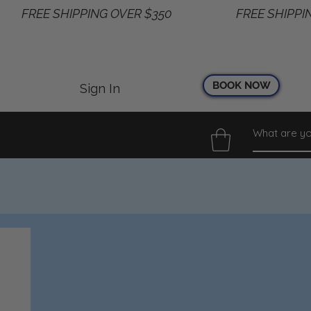
BOOK NOW
Sign In