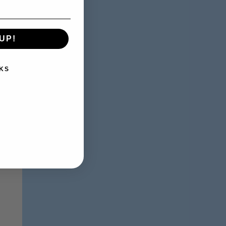
UP!
KS