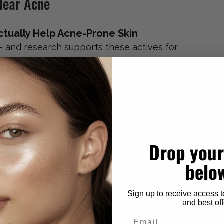
Clear Acne
tually Help Acne-Prone Skin
— and research supports these actives for 
 that exfoliates 
inside
 the pore, helping 
ad to congestion and blackheads.
eria and reduces inflammation. It’s one of the 
nflammatory acne.
Drop your
belo
ase cell turnover, prevent clogged pores, 
 function. Considered a gold standard for 
Sign up to receive access t
and best off
Email
mmation, regulates oil production, and 