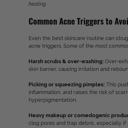
healing. 
Common Acne Triggers to Avoi
Even the best skincare routine can strugg
acne triggers. Some of the most common
Harsh scrubs & over-washing: 
Over-exfo
skin barrier, causing irritation and rebo
Picking or squeezing pimples: 
This pus
inflammation, and raises the risk of sca
hyperpigmentation.
Heavy makeup or comedogenic produc
clog pores and trap debris, especially i