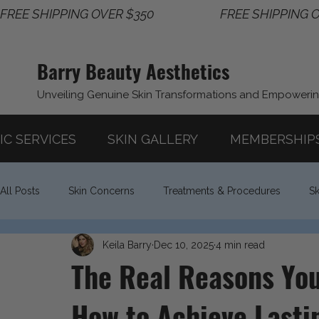
FREE SHIPPING OVER $350                       
Barry Beauty Aesthetics
Unveiling Genuine Skin Transformations and Empoweri
IC SERVICES
SKIN GALLERY
MEMBERSHIP
All Posts
Skin Concerns
Treatments & Procedures
Sk
Keila Barry
Dec 10, 2025
4 min read
Lifestyle & Wellness
The Real Reasons You
How to Achieve Lasti