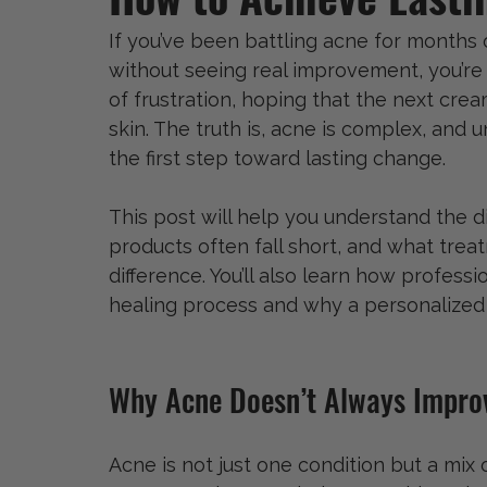
If you’ve been battling acne for months 
without seeing real improvement, you’re 
of frustration, hoping that the next cream
skin. The truth is, acne is complex, and 
the first step toward lasting change.
This post will help you understand the d
products often fall short, and what trea
difference. You’ll also learn how professi
healing process and why a personalized
Why Acne Doesn’t Always Impr
Acne is not just one condition but a mix o