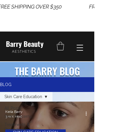
REE SHIPPING OVER $350                       
Barry Beauty
AESTHETICS
THE BARRY BLOG
BLOG
Skin Care Education
All Posts
Keila Barry
Skin Concerns
3 min read
Treatments &
Procedures