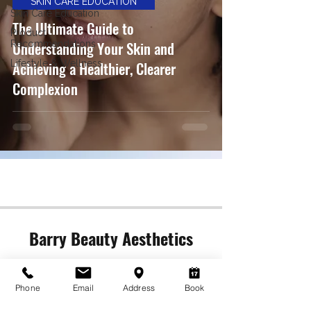
SKIN CARE EDUCATION
Skin Care Education
The Ultimate Guide to
Product
Understanding Your Skin and
Recommendations
Lifestyle & Wellness
Achieving a Healthier, Clearer
Complexion
Barry Beauty Aesthetics
Contact Us (Call or Text)
barrykosmetics@gmail.com
Phone
Email
Address
Book
613-729-5777