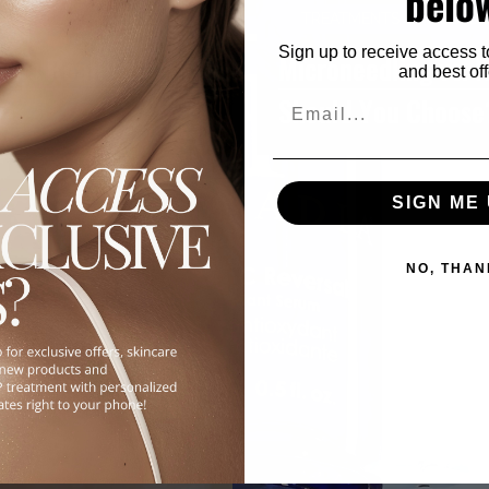
belo
TREATMENTS & PROCED
Sign up to receive access t
ents Really Worth the
Microneedling vs.
and best off
Should You Choose
Email
SIGN ME 
NO, THAN