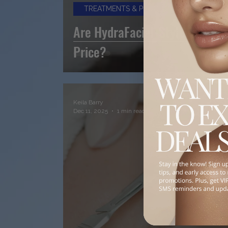
TREATMENTS & PROCEDURES
Are HydraFacial-Style Treatm
Price?
Keila Barry
Dec 11, 2025
1 min read