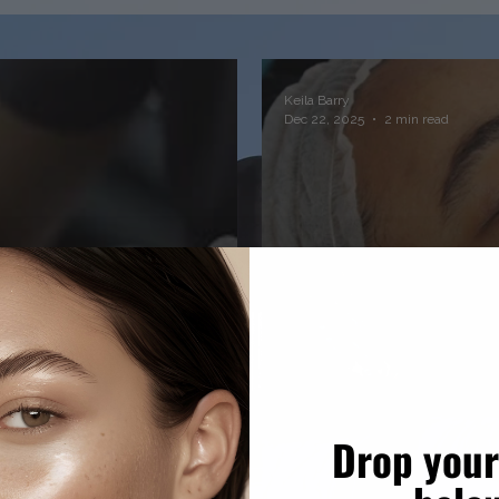
Keila Barry
Dec 22, 2025
2 min read
Drop your