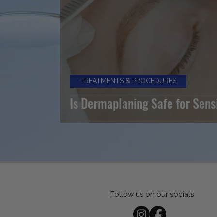
TREATMENTS & PROCEDURES
Is Dermaplaning Safe for Sens
Follow us on our socials