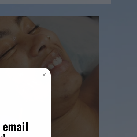
 email