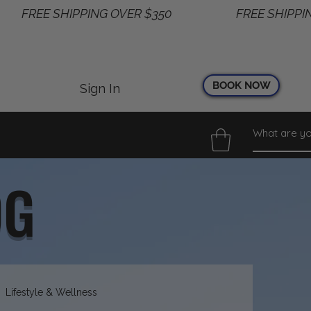
BOOK NOW
Sign In
OG
Lifestyle & Wellness