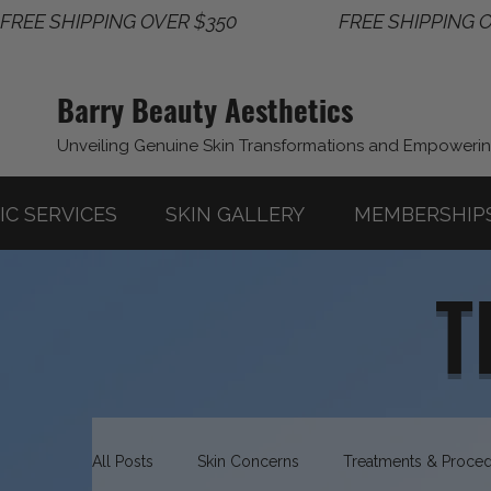
FREE SHIPPING OVER $350                       
Barry Beauty Aesthetics
Unveiling Genuine Skin Transformations and Empoweri
IC SERVICES
SKIN GALLERY
MEMBERSHIP
T
All Posts
Skin Concerns
Treatments & Proce