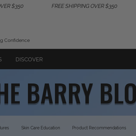
ng Confidence
S
DISCOVER
HE BARRY BL
dures
Skin Care Education
Product Recommendations