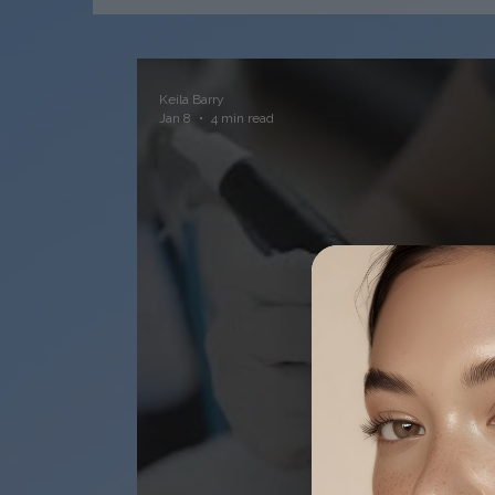
Keila Barry
Jan 8
4 min read