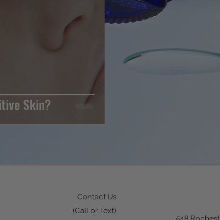
itive Skin?
Contact Us
(Call or Text)
548 Rocheste