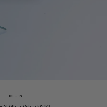
Location
r St, Ottawa, Ontario, K1S4M2